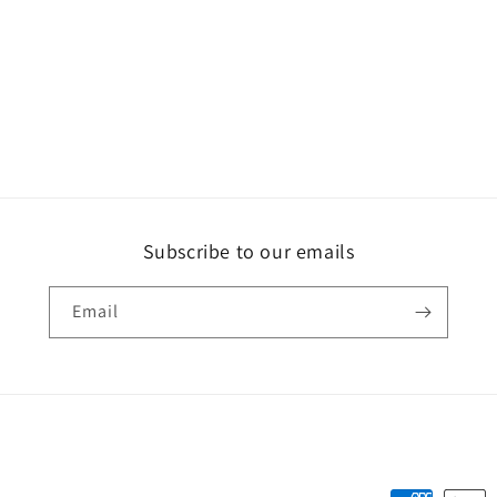
Subscribe to our emails
Email