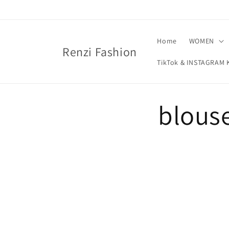
Skip to
content
Home
WOMEN
Renzi Fashion
TikTok & INSTAGRA
blouse