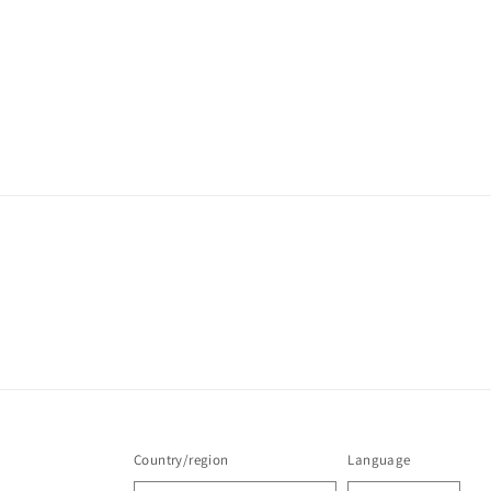
Country/region
Language