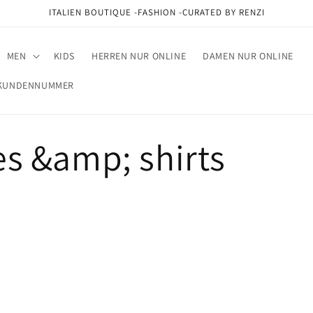
ITALIEN BOUTIQUE -FASHION -CURATED BY RENZI
MEN
KIDS
HERREN NUR ONLINE
DAMEN NUR ONLINE
M KUNDENNUMMER
s &amp; shirts