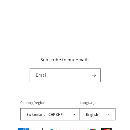
o
n
:
Subscribe to our emails
Email
Country/region
Language
Switzerland | CHF CHF
English
Payment