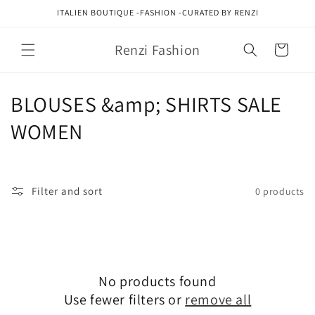
Skip to
ITALIEN BOUTIQUE -FASHION -CURATED BY RENZI
content
Renzi Fashion
Cart
C
BLOUSES &amp; SHIRTS SALE
o
WOMEN
l
l
Filter and sort
0 products
e
c
t
No products found
i
Use fewer filters or
remove all