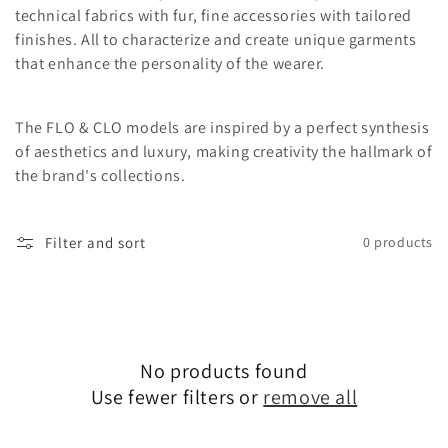
o
technical fabrics with fur, fine accessories with tailored
finishes. All to characterize and create unique garments
n
that enhance the personality of the wearer.
:
The FLO & CLO models are inspired by a perfect synthesis
of aesthetics and luxury, making creativity the hallmark of
the brand's collections.
Filter and sort
0 products
No products found
Use fewer filters or
remove all