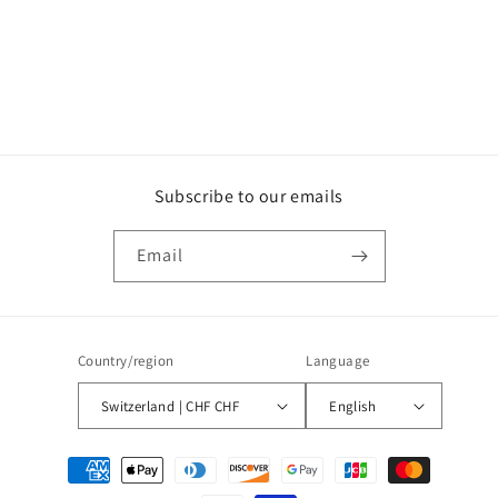
Subscribe to our emails
Email
Country/region
Language
Switzerland | CHF CHF
English
Payment
methods