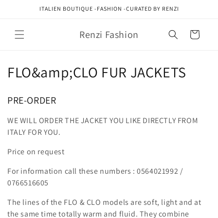
Skip to
ITALIEN BOUTIQUE -FASHION -CURATED BY RENZI
content
Renzi Fashion
Cart
C
FLO&amp;CLO FUR JACKETS
o
PRE-ORDER
l
WE WILL ORDER THE JACKET YOU LIKE DIRECTLY FROM
l
ITALY FOR YOU.
e
Price on request
c
For information call these numbers : 0564021992 /
t
0766516605
i
The lines of the FLO & CLO models are soft, light and at
the same time totally warm and fluid. They combine